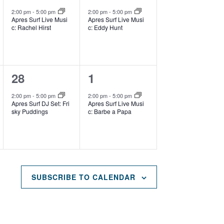
e
e
,
,
2:00 pm
-
5:00 pm
2:00 pm
-
5:00 pm
Apres Surf Live Musi
Apres Surf Live Musi
v
v
c: Rachel Hirst
c: Eddy Hunt
e
e
n
n
1
1
28
1
t
t
e
e
,
,
2:00 pm
-
5:00 pm
2:00 pm
-
5:00 pm
Apres Surf DJ Set: Fri
Apres Surf Live Musi
v
v
sky Puddings
c: Barbe a Papa
e
e
n
n
t
t
,
,
SUBSCRIBE TO CALENDAR