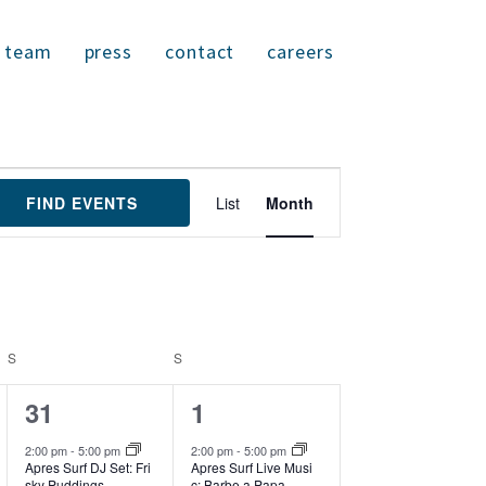
team
press
contact
careers
E
FIND EVENTS
List
Month
v
e
n
t
V
i
S
SATURDAY
S
SUNDAY
e
w
1
1
31
1
s
N
e
e
2:00 pm
-
5:00 pm
2:00 pm
-
5:00 pm
a
Apres Surf DJ Set: Fri
Apres Surf Live Musi
v
v
sky Puddings
c: Barbe a Papa