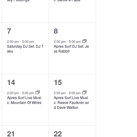
v
e
e
i
g
n
n
a
1
1
7
8
t
t
t
i
e
e
,
,
2:00 pm
-
5:00 pm
2:00 pm
-
5:00 pm
o
Saturday DJ Set: DJ T
Apres Surf DJ Set: Je
v
v
ako
ss Rabbit
n
e
e
n
n
1
1
14
15
t
t
e
e
,
,
2:00 pm
-
5:00 pm
2:00 pm
-
5:00 pm
Apres Surf Live Musi
Apres Surf Live Musi
v
v
c: Mountain Of Wires
c: Reece Faulkner an
d Dave Walton
e
e
n
n
1
1
21
22
t
t