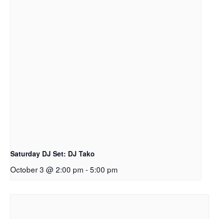
Saturday DJ Set: DJ Tako
October 3 @ 2:00 pm
-
5:00 pm