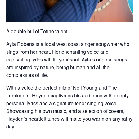
A double bill of Tofino talent:
Ayla Roberts is a local west coast singer songwriter who
sings from her heart. Her enchanting voice and
captivating lyrics will fill your soul. Ayla’s original songs
are inspired by nature, being human and all the
complexities of life.
With a voice the perfect mix of Neil Young and The
Lumineers, Hayden captivates his audience with deeply
personal lyrics and a signature tenor singing voice.
Showcasing his own music, and a selection of covers,
Hayden’s heartfelt tunes will make you warm on any rainy
day.