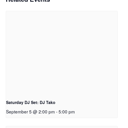
Saturday DJ Set: DJ Tako
September 5 @ 2:00 pm
-
5:00 pm