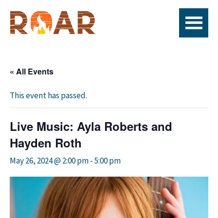
Skip
Skip
Skip
to
to
to
primary
main
footer
ROAR
Live
navigation
content
Fire
x
« All Events
seafood
x
This event has passed.
bar
Live Music: Ayla Roberts and
Hayden Roth
May 26, 2024 @ 2:00 pm
-
5:00 pm