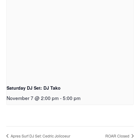
Saturday DJ Set: DJ Tako
November 7 @ 2:00 pm
-
5:00 pm
Apres Surf DJ Set: Cedric Jolicoeur
ROAR Closed