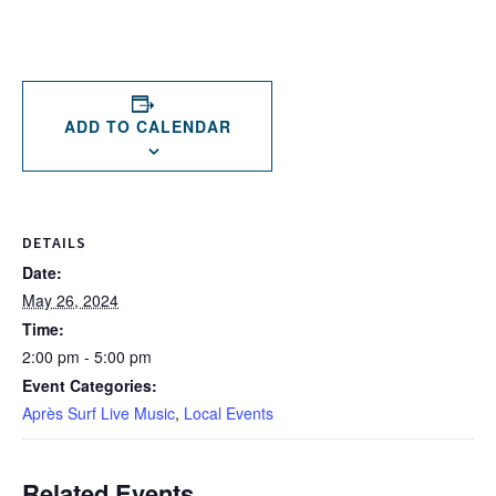
ADD TO CALENDAR
DETAILS
Date:
May 26, 2024
Time:
2:00 pm - 5:00 pm
Event Categories:
Après Surf Live Music
,
Local Events
Related Events