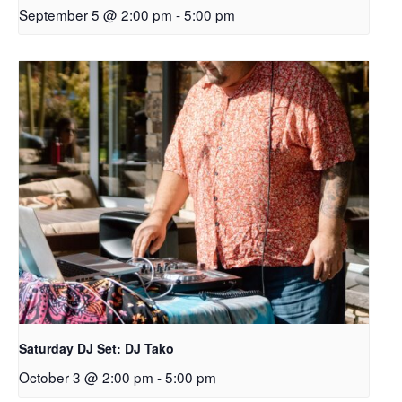
September 5 @ 2:00 pm
-
5:00 pm
Saturday DJ Set: DJ Tako
October 3 @ 2:00 pm
-
5:00 pm