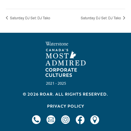
Saturday DJ Set: DJ Tako
Saturday DJ Set: DJ Tako
Footer
© 2026 ROAR. ALL RIGHTS RESERVED.
PRIVACY POLICY