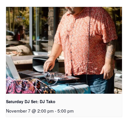
Saturday DJ Set: DJ Tako
November 7 @ 2:00 pm
-
5:00 pm