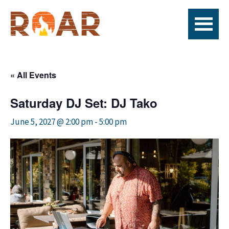
Skip
Skip
Skip
to
to
to
primary
main
footer
ROAR
Live
navigation
content
Fire
x
« All Events
seafood
x
Saturday DJ Set: DJ Tako
bar
June 5, 2027 @ 2:00 pm
-
5:00 pm