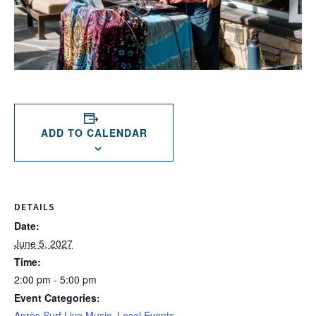
ADD TO CALENDAR
DETAILS
Date:
June 5, 2027
Time:
2:00 pm - 5:00 pm
Event Categories:
Après Surf Live Music
,
Local Events