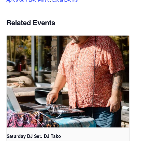
Related Events
Saturday DJ Set: DJ Tako