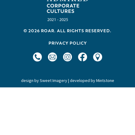
v
i
g
a
© 2026 ROAR. ALL RIGHTS RESERVED.
t
PRIVACY POLICY
i
o
n
design by
Sweet Imagery
| developed by
Mintstone