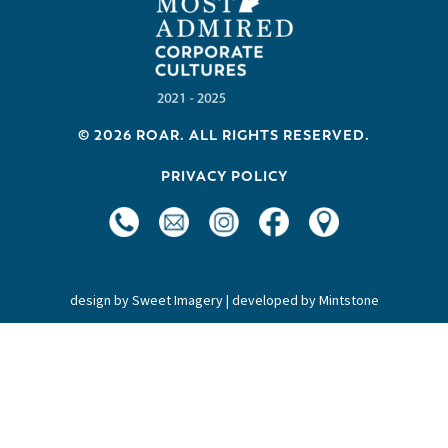
a
v
i
g
a
© 2026 ROAR. ALL RIGHTS RESERVED.
t
PRIVACY POLICY
i
o
n
design by
Sweet Imagery
| developed by
Mintstone