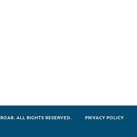
 ROAR. ALL RIGHTS RESERVED.
PRIVACY POLICY